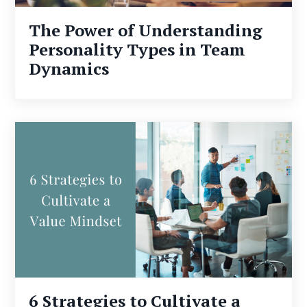
The Power of Understanding
Personality Types in Team
Dynamics
6 Strategies to Cultivate a