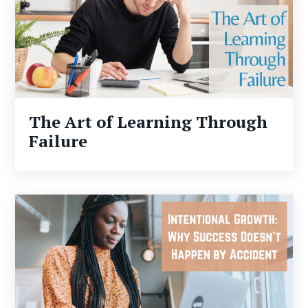
The Art of Learning Through
Failure