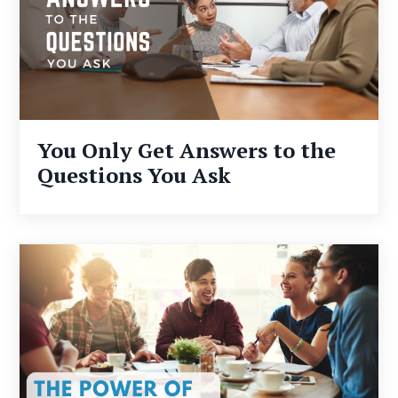
You Only Get Answers to the
Questions You Ask