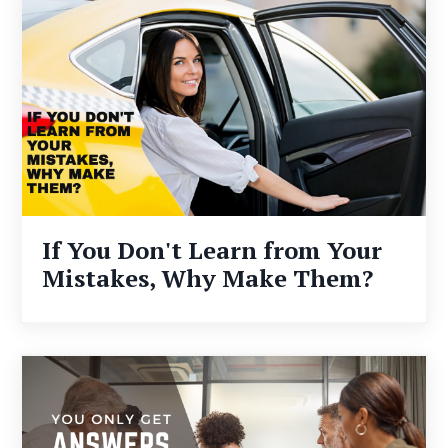
If You Don't Learn from Your
Mistakes, Why Make Them?