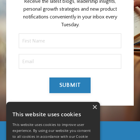
Receive the latest blogs, leadership insights,
personal growth strategies and new product
notifications conveniently in your inbox every
Tuesday.
SUBMIT
×
This website uses cookies
This website uses cookies to improve user
experience. By using our website you consent
to all cookies in accordance with our Cookie