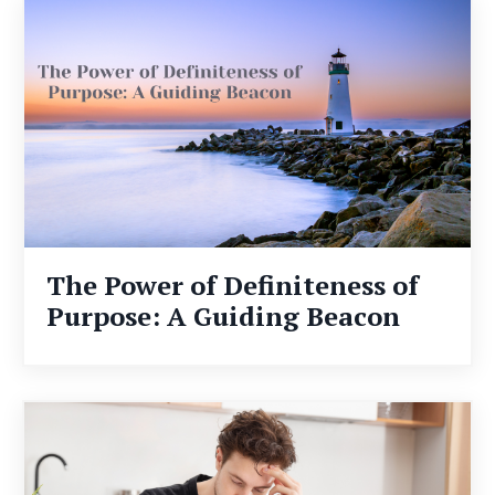
The Power of Definiteness of
Purpose: A Guiding Beacon