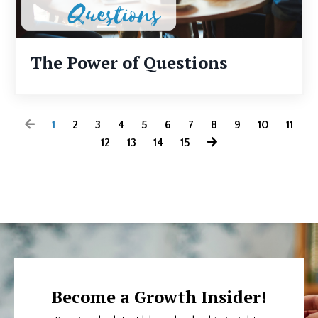
The Power of Questions
1
2
3
4
5
6
7
8
9
10
11
12
13
14
15
Become a Growth Insider!