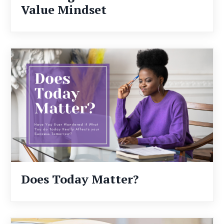
Value Mindset
Does Today Matter?