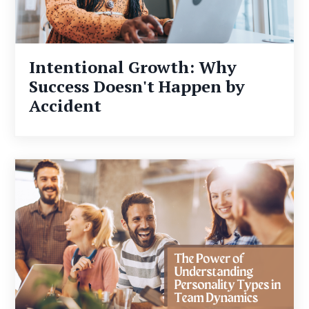
Intentional Growth: Why
Success Doesn't Happen by
Accident