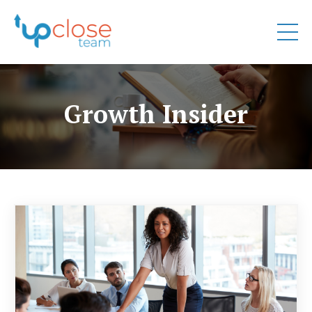
Growth Insider