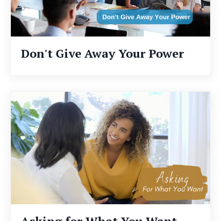
Don't Give Away Your Power
Asking for What You Want