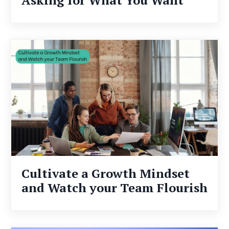
Cultivate a Growth Mindset
and Watch your Team Flourish