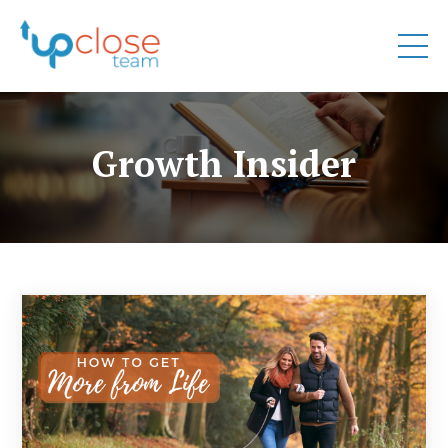
Growth Insider