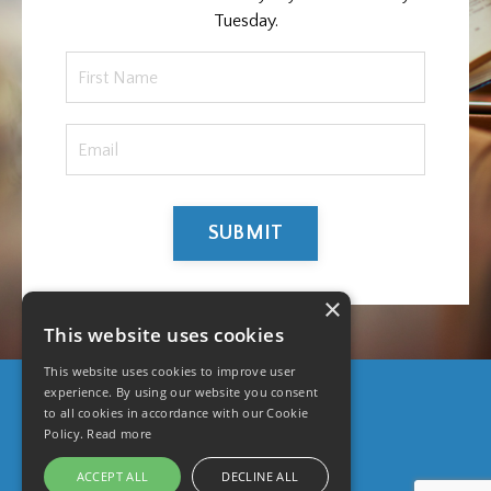
Tuesday.
SUBMIT
×
This website uses cookies
This website uses cookies to improve user
experience. By using our website you consent
to all cookies in accordance with our Cookie
© 2026 UpCloseTeam
Policy.
Read more
ACCEPT ALL
DECLINE ALL