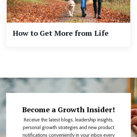
How to Get More from Life
Become a Growth Insider!
Receive the latest blogs, leadership insights,
personal growth strategies and new product
notifications conveniently in your inbox every